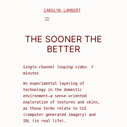
Skip
CAROLYN LAMBERT
to
content
THE SOONER THE
BETTER
Single-channel looping video. 7
minutes
An experimental layering of
technology in the domestic
environment—a sense-oriented
exploration of textures and skins,
as those terms relate to CGI
(computer generated imagery) and
IRL (in real life).