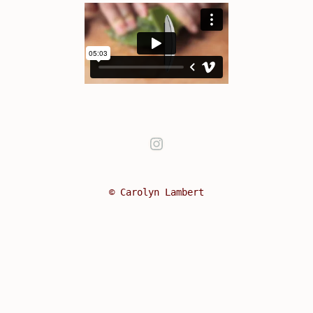
Instagram
© Carolyn Lambert